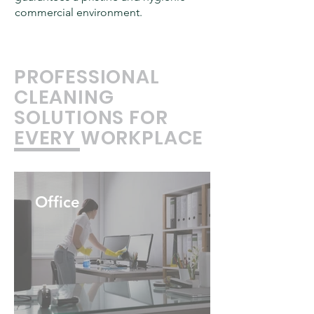
commercial environment.
PROFESSIONAL
CLEANING
SOLUTIONS FOR
EVERY WORKPLACE
Office