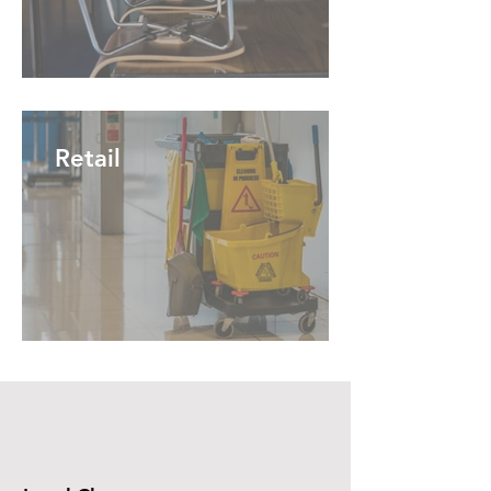
Retail