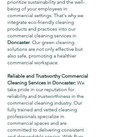
prioritize sustainability and the well-
being of your employees in
commercial settings. That's why we
integrate eco-friendly cleaning
products and practices into our
commercial cleaning services in
Doncaster
. Our green cleaning
solutions are not only effective but
also safe, promoting a healthier
commercial workspace.
Reliable and Trustworthy Commercial
Cleaning Services in
Doncaster
:
We
take pride in our reputation for
reliability and trustworthiness in the
commercial cleaning industry. Our
fully trained and vetted cleaning
professionals specialize in
commercial spaces and are
committed to delivering consistent
and dependable service. With Pure