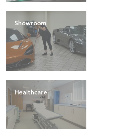
Showroom
Healthcare