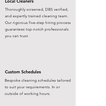
Local Cleaners
Thoroughly screened, DBS verified,
and expertly trained cleaning team.
Our rigorous five-step hiring process
guarantees top-notch professionals
you can trust.
Custom Schedules
Bespoke cleaning schedules tailored
to suit your requirements. In or
outside of working hours.