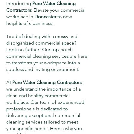
Introducing
Pure Water Cleaning
Contractors:
Elevate your commercial
workplace in
Doncaster
to new
heights of cleanliness.
Tired of dealing with a messy and
disorganized commercial space?
Look no further! Our top-notch
commercial cleaning services are here
to transform your workspace into a
spotless and inviting environment.
At
Pure Water Cleaning Contractors
,
we understand the importance of a
clean and healthy commercial
workplace. Our team of experienced
professionals is dedicated to
delivering exceptional commercial
cleaning services tailored to meet
your specific needs. Here's why you