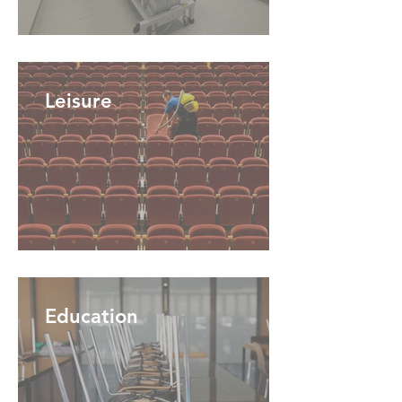
Leisure
Education