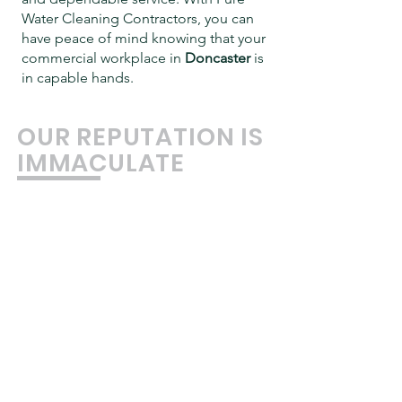
Water Cleaning Contractors, you can
have peace of mind knowing that your
commercial workplace in
Doncaster
is
in capable hands.
OUR REPUTATION IS
IMMACULATE