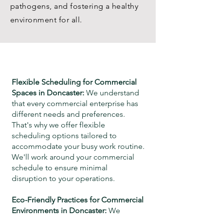
pathogens, and fostering a healthy
environment for all.
Flexible Scheduling for Commercial
Spaces in
Doncaster
:
We understand
that every commercial enterprise has
different needs and preferences.
That's why we offer flexible
scheduling options tailored to
accommodate your busy work routine.
We'll work around your commercial
schedule
to ensure minimal
disruption to your operations.
Eco-Friendly Practices for Commercial
Environments in
Doncaster
:
We