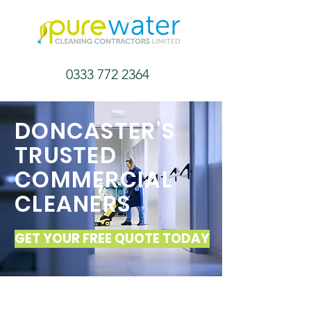
0333 772 2364
DONCASTER'S
TRUSTED
COMMERCIAL
CLEANERS
GET YOUR FREE QUOTE TODAY