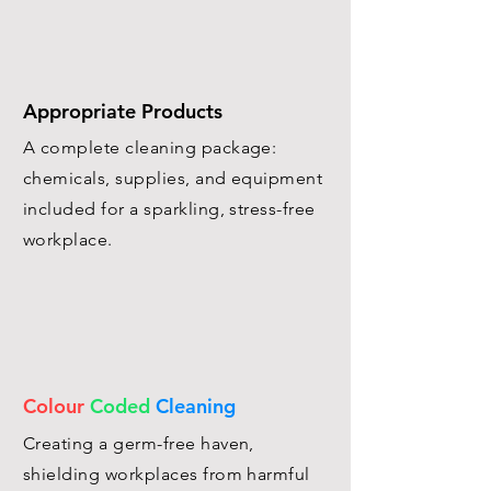
Appropriate Products
A complete cleaning package:
chemicals, supplies, and equipment
included for a sparkling, stress-free
workplace.
Colour
Coded
Cleaning
Creating a germ-free haven,
shielding workplaces from harmful