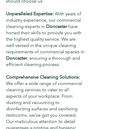
should choose us:
Unparalleled Expertise:
With years of
industry experience, our commercial
cleaning experts in
Doncaster
have
honed their skills to provide you with
the highest quality service. We are
well-versed in the unique cleaning
requirements of commercial spaces in
Doncaster
, ensuring a thorough and
efficient cleaning process.
Comprehensive Cleaning Solutions:
We offer a wide range of commercial
cleaning services to cater to all
aspects of your workplace. From
dusting and vacuuming to
disinfecting surfaces and sanitizing
restrooms, we've got you covered.
Our meticulous attention to detail
guarantees a pristine and hygienic