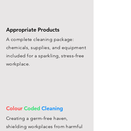
Appropriate Products
A complete cleaning package:
chemicals, supplies, and equipment
included for a sparkling, stress-free
workplace.
Colour
Coded
Cleaning
Creating a germ-free haven,
shielding workplaces from harmful