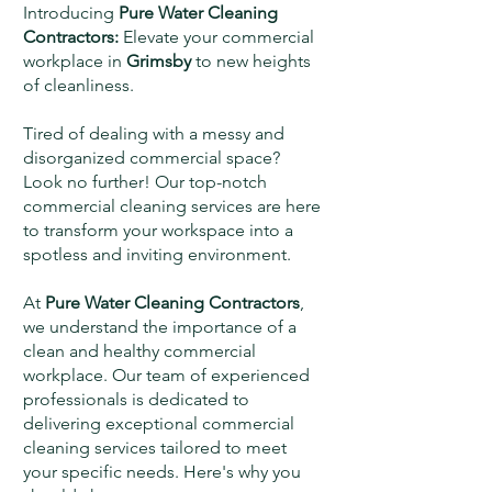
Introducing
Pure Water Cleaning
Contractors:
Elevate your commercial
workplace in
Grimsby
to new heights
of cleanliness.
Tired of dealing with a messy and
disorganized commercial space?
Look no further! Our top-notch
commercial cleaning services are here
to transform your workspace into a
spotless and inviting environment.
At
Pure Water Cleaning Contractors
,
we understand the importance of a
clean and healthy commercial
workplace. Our team of experienced
professionals is dedicated to
delivering exceptional commercial
cleaning services tailored to meet
your specific needs. Here's why you