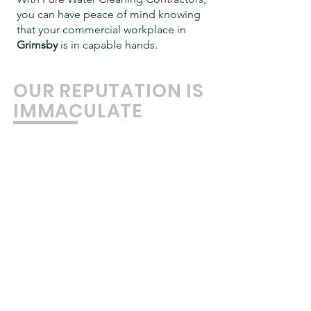
you can have peace of mind knowing
that your commercial workplace in
Grimsby
is in capable hands.
OUR REPUTATION IS
IMMACULATE