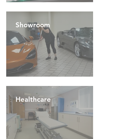
Showroom
Healthcare