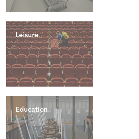
Leisure
Education