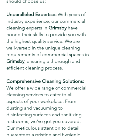
should choose us:
Unparalleled Expertise:
With years of
industry experience, our commercial
cleaning experts in
Grimsby
have
honed their skills to provide you with
the highest quality service. We are
well-versed in the unique cleaning
requirements of commercial spaces in
Grimsby
, ensuring a thorough and
efficient cleaning process.
Comprehensive Cleaning Solutions:
We offer a wide range of commercial
cleaning services to cater to all
aspects of your workplace. From
dusting and vacuuming to
disinfecting surfaces and sanitizing
restrooms, we've got you covered.
Our meticulous attention to detail
guarantees a pristine and hygienic