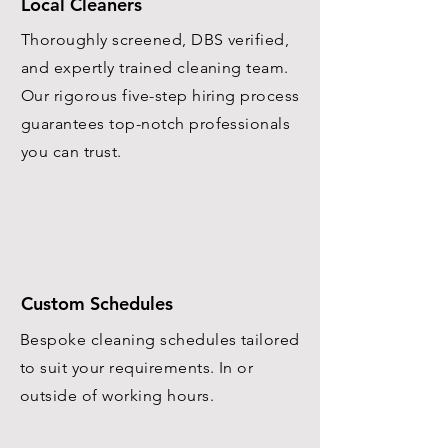
Local Cleaners
Thoroughly screened, DBS verified,
and expertly trained cleaning team.
Our rigorous five-step hiring process
guarantees top-notch professionals
you can trust.
Custom Schedules
Bespoke cleaning schedules tailored
to suit your requirements. In or
outside of working hours.