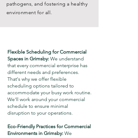
pathogens, and fostering a healthy
environment for all.
Flexible Scheduling for Commercial
Spaces in
Grimsby
:
We understand
that every commercial enterprise has
different needs and preferences.
That's why we offer flexible
scheduling options tailored to
accommodate your busy work routine.
We'll work around your commercial
schedule
to ensure minimal
disruption to your operations.
Eco-Friendly Practices for Commercial
Environments in
Grimsby
:
We