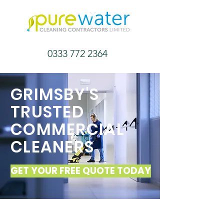
0333 772 2364
GRIMSBY'S
TRUSTED
COMMERCIAL
CLEANERS
GET YOUR FREE QUOTE TODAY