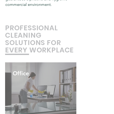
commercial environment.
PROFESSIONAL
CLEANING
SOLUTIONS FOR
EVERY WORKPLACE
Office