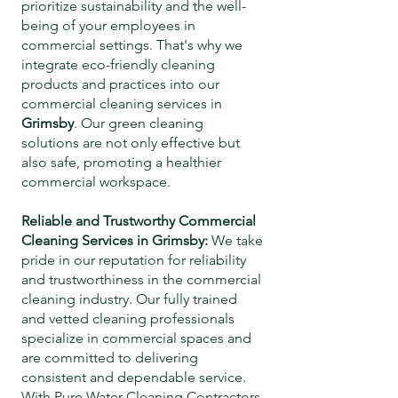
prioritize sustainability and the well-
being of your employees in
commercial settings. That's why we
integrate eco-friendly cleaning
products and practices into our
commercial cleaning services in
Grimsby
. Our green cleaning
solutions are not only effective but
also safe, promoting a healthier
commercial workspace.
Reliable and Trustworthy Commercial
Cleaning Services in
Grimsby
:
We take
pride in our reputation for reliability
and trustworthiness in the commercial
cleaning industry. Our fully trained
and vetted cleaning professionals
specialize in commercial spaces and
are committed to delivering
consistent and dependable service.
With Pure Water Cleaning Contractors,