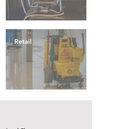
Retail