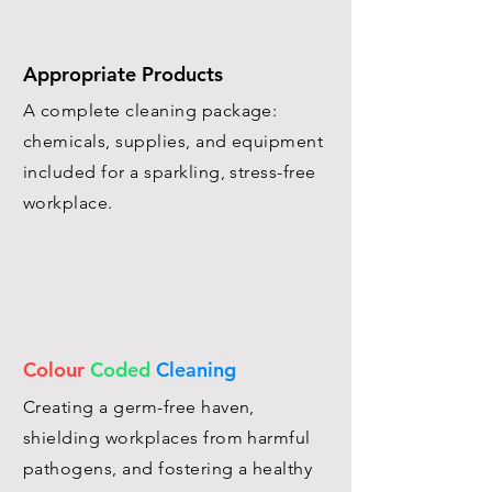
Appropriate Products
A complete cleaning package:
chemicals, supplies, and equipment
included for a sparkling, stress-free
workplace.
Colour
Coded
Cleaning
Creating a germ-free haven,
shielding workplaces from harmful
pathogens, and fostering a healthy