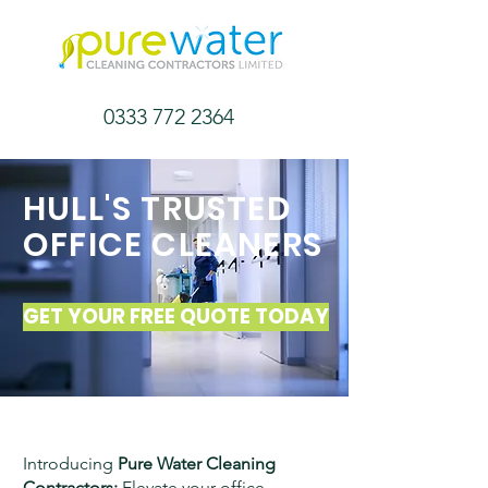
0333 772 2364
HULL'S TRUSTED
OFFICE
CLEANERS
GET YOUR FREE QUOTE TODAY
Introducing
Pure Water Cleaning
Contractors:
Elevate your office