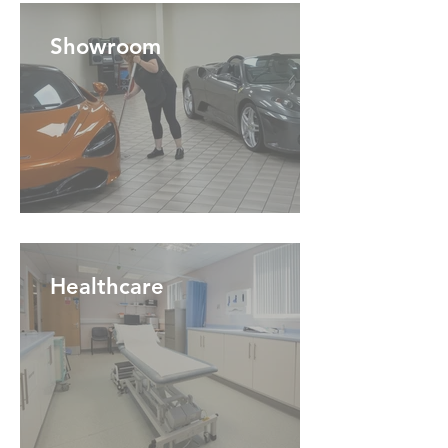
Showroom
Healthcare