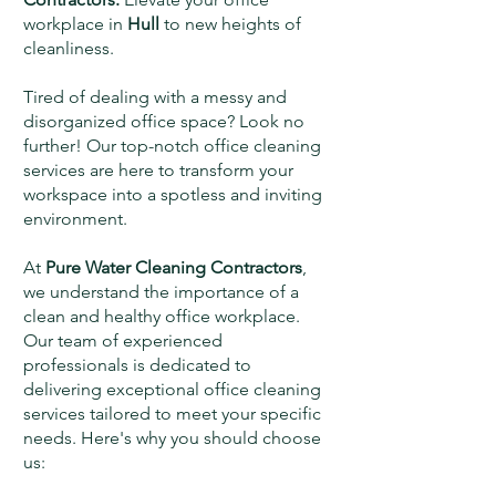
workplace in
Hull
to new heights of
cleanliness.
Tired of dealing with a messy and
disorganized office space? Look no
further! Our top-notch office cleaning
services are here to transform your
workspace into a spotless and inviting
environment.
At
Pure Water Cleaning Contractors
,
we understand the importance of a
clean and healthy office workplace.
Our team of experienced
professionals is dedicated to
delivering exceptional office cleaning
services tailored to meet your specific
needs. Here's why you should choose
us: