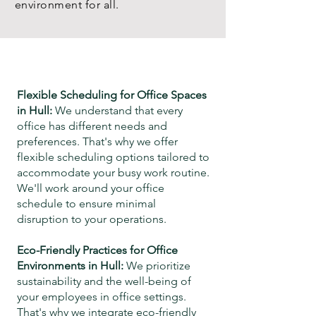
environment for all.
Flexible Scheduling for Office Spaces
in
Hull
:
We understand that every
office has different needs and
preferences. That's why we offer
flexible scheduling options tailored to
accommodate your busy work routine.
We'll work around your office
schedule
to ensure minimal
disruption to your operations.
Eco-Friendly Practices for Office
Environments in
Hull
:
We prioritize
sustainability and the well-being of
your employees in office settings.
That's why we integrate eco-friendly