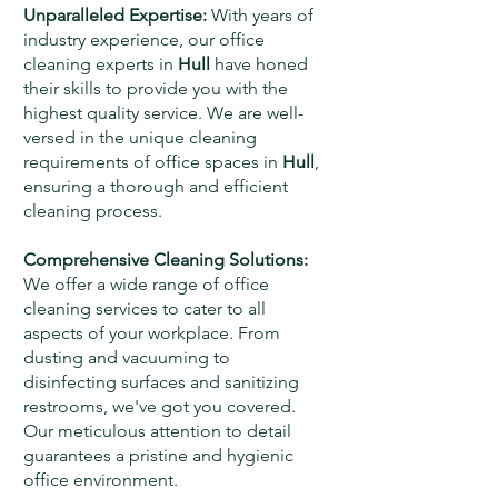
Unparalleled Expertise:
With years of
industry experience, our office
cleaning experts in
Hull
have honed
their skills to provide you with the
highest quality service. We are well-
versed in the unique cleaning
requirements of office spaces in
Hull
,
ensuring a thorough and efficient
cleaning process.
Comprehensive Cleaning Solutions:
We offer a wide range of office
cleaning services to cater to all
aspects of your workplace. From
dusting and vacuuming to
disinfecting surfaces and sanitizing
restrooms, we've got you covered.
Our meticulous attention to detail
guarantees a pristine and hygienic
office environment.