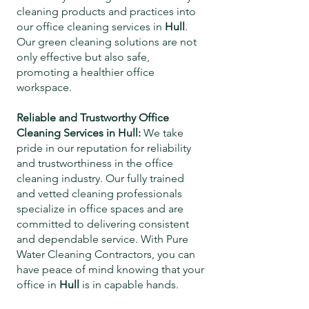
cleaning products and practices into
our office cleaning services in
Hull
.
Our green cleaning solutions are not
only effective but also safe,
promoting a healthier office
workspace.
Reliable and Trustworthy Office
Cleaning Services in
Hull
:
We take
pride in our reputation for reliability
and trustworthiness in the office
cleaning industry. Our fully trained
and vetted cleaning professionals
specialize in office spaces and are
committed to delivering consistent
and dependable service. With Pure
Water Cleaning Contractors, you can
have peace of mind knowing that your
office in
Hull
is in capable hands.