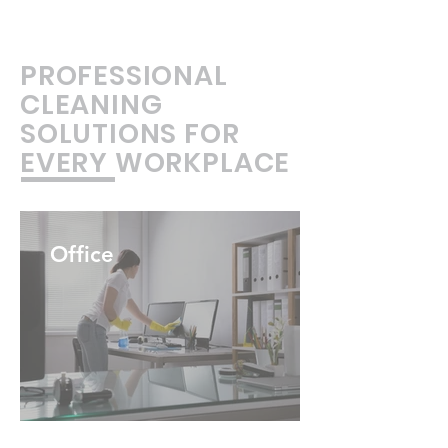
PROFESSIONAL
CLEANING
SOLUTIONS FOR
EVERY WORKPLACE
Office