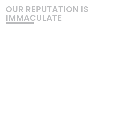
OUR REPUTATION IS
IMMACULATE