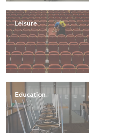
Leisure
Education