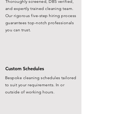
Thoroughly screened, DBS verified,
and expertly trained cleaning team.
Our rigorous five-step hiring process
guarantees top-notch professionals
you can trust.
Custom Schedules
Bespoke cleaning schedules tailored
to suit your requirements. In or
outside of working hours.