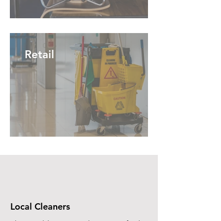
Retail
Local Cleaners