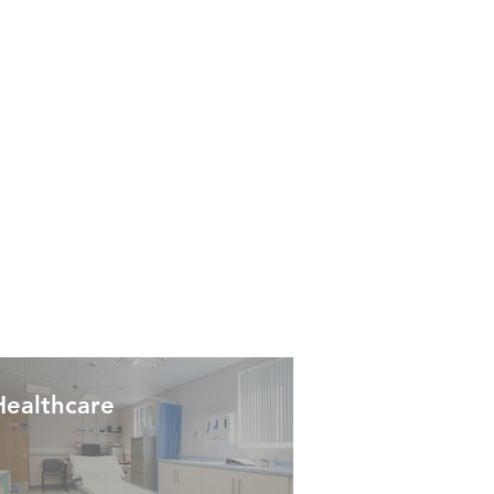
Healthcare