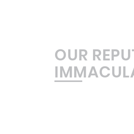
OUR REPU
IMMACUL