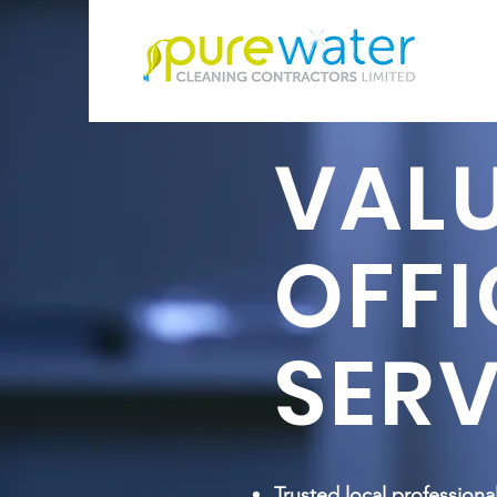
VAL
OFFI
SERV
Trusted local professiona