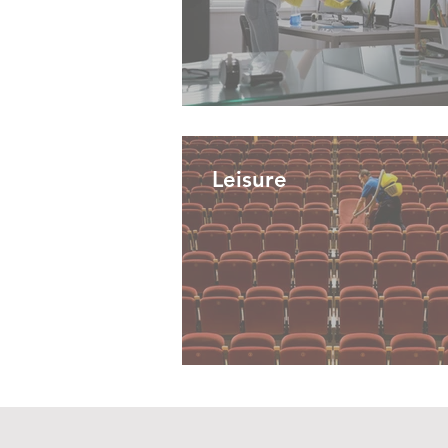
Leisure