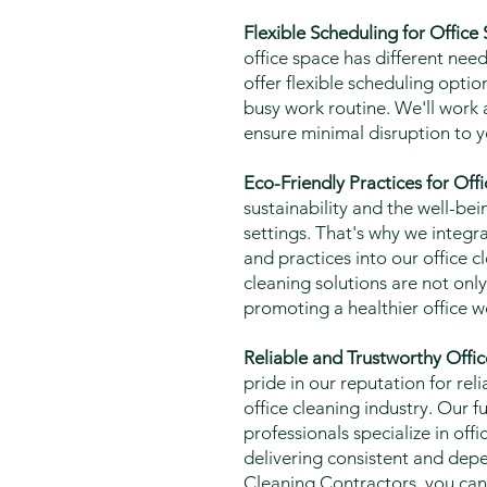
Flexible Scheduling for Office
office space has different nee
offer flexible scheduling opt
busy work routine. We'll work 
ensure minimal disruption to y
Eco-Friendly Practices for Off
sustainability and the well-bei
settings. That's why we integr
and practices into our office c
cleaning solutions are not only 
promoting a healthier office 
Reliable and Trustworthy Offic
pride in our reputation for reli
office cleaning industry. Our f
professionals specialize in of
delivering consistent and dep
Cleaning Contractors, you ca