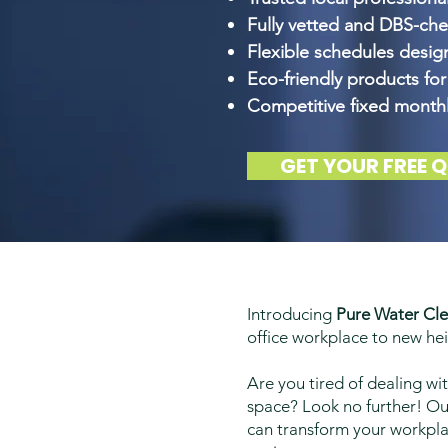
Fully vetted and DBS-ch
Flexible schedules desi
Eco-friendly products for
Competitive fixed monthl
GET YOUR FREE 
Introducing
Pure Water Cle
office workplace to new hei
Are you tired of dealing wi
space? Look no further! Our
can transform your workplac