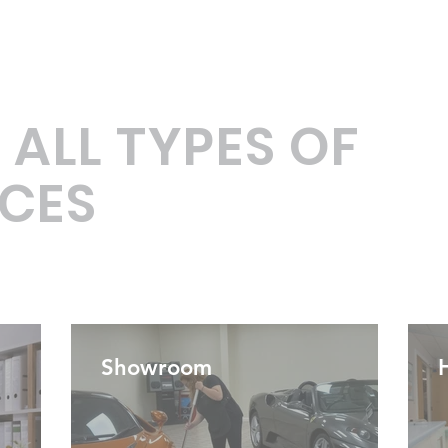
 ALL TYPES OF
CES
Showroom