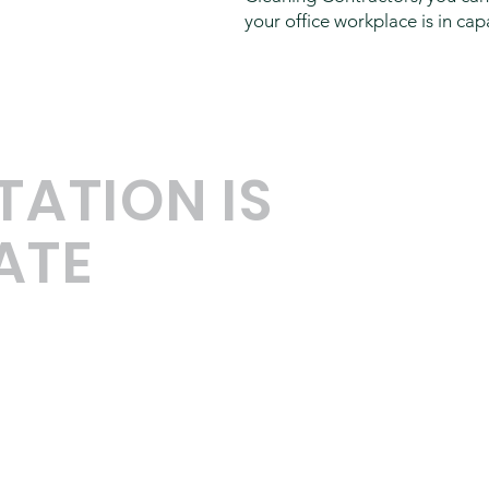
your office workplace is in ca
TATION IS
ATE