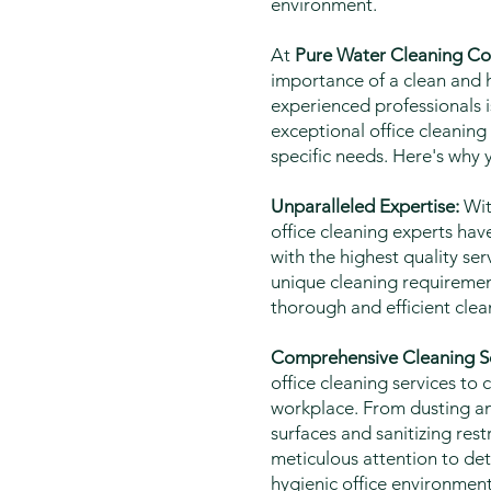
environment.
At
Pure Water Cleaning Co
importance of a clean and h
experienced professionals i
exceptional office cleaning
specific needs. Here's why 
Unparalleled Expertise:
Wit
office cleaning experts have
with the highest quality ser
unique cleaning requirement
thorough and efficient clea
Comprehensive Cleaning So
office cleaning services to c
workplace. From dusting an
surfaces and sanitizing re
meticulous attention to det
hygienic office environment