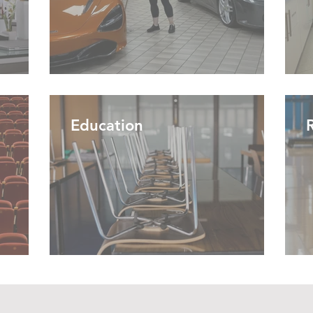
Education
R