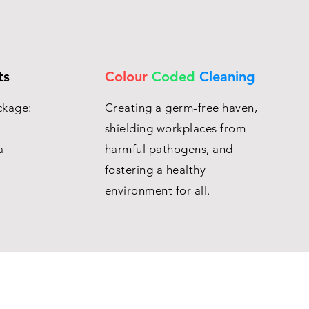
ts
Colour
Coded
Cleaning
ckage:
Creating a germ-free haven,
shielding workplaces from
a
harmful pathogens, and
fostering a healthy
environment for all.