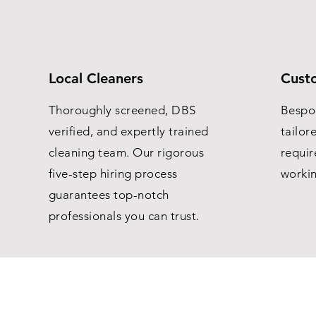
Local Cleaners
Cust
Thoroughly screened, DBS
Bespo
verified, and expertly trained
tailor
cleaning team. Our rigorous
requir
five-step hiring process
worki
guarantees top-notch
professionals you can trust.