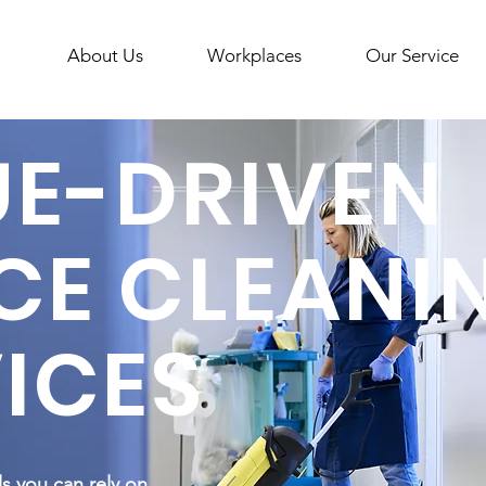
About Us
Workplaces
Our Service
UE-DRIVEN
CE CLEANI
ICES
ls you can rely on