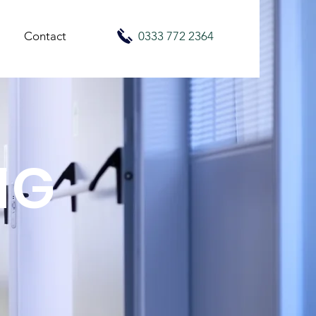
Contact
0333 772 2364
NG