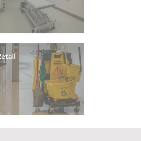
etail