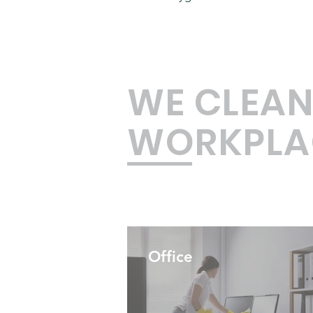
WE CLEAN
WORKPLA
Office