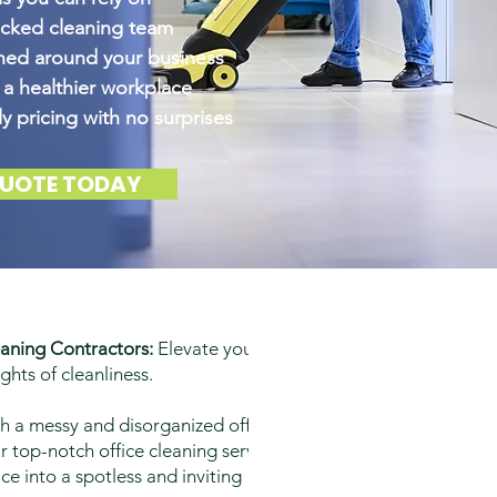
ecked cleaning team
gned around your business
 a healthier workplace
y pricing with no surprises
QUOTE TODAY
aning Contractors:
Elevate your
ghts of cleanliness.
th a messy and disorganized office
 top-notch office cleaning services
e into a spotless and inviting