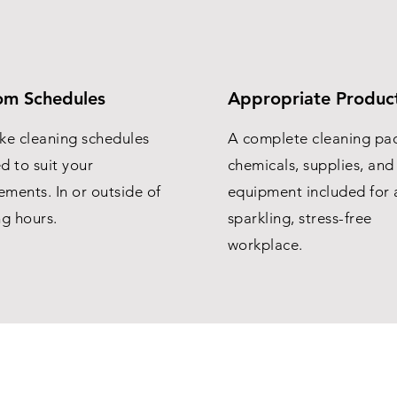
om Schedules
Appropriate Produc
ke cleaning schedules
A complete cleaning pa
ed to suit your
chemicals, supplies, and
ements. In or outside of
equipment included for 
ng hours.
sparkling, stress-free
workplace.