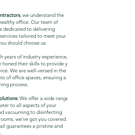
ntractors
, we understand the
ealthy office. Our team of
s dedicated to delivering
 services tailored to meet your
you should choose us:
h years of industry experience, our
 honed their skills to provide you
vice. We are well-versed in the
s of office spaces, ensuring a
ning process.
lutions:
We offer a wide range of
ater to all aspects of your
d vacuuming to disinfecting
strooms, we've got you covered. Our
ail guarantees a pristine and
.