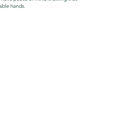
pable hands.