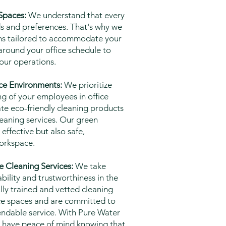
 Spaces:
We understand that every
ds and preferences. That's why we
ions tailored to accommodate your
around your office schedule to
our operations.
ice Environments:
We prioritize
ng of your employees in office
ate eco-friendly cleaning products
leaning services. Our green
effective but also safe,
workspace.
e Cleaning Services:
We take
ability and trustworthiness in the
ully trained and vetted cleaning
fice spaces and are committed to
endable service. With Pure Water
n have peace of mind knowing that