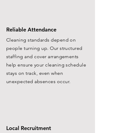
Reliable Attendance
Cleaning standards depend on
people turning up. Our structured
staffing and cover arrangements
help ensure your cleaning schedule
stays on track, even when
unexpected absences occur.
Local Recruitment