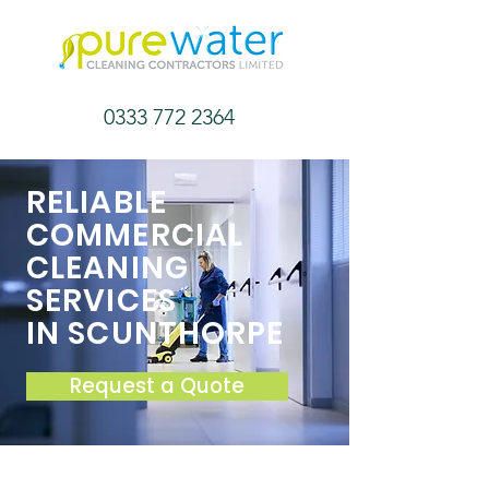
0333 772 2364
RELIABLE
COMMERCIAL
CLEANING
SERVICES
IN SCUNTHORPE
Request a Quote