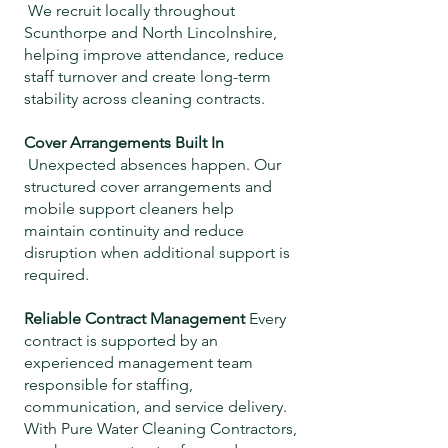
We recruit locally throughout
Scunthorpe and North Lincolnshire,
helping improve attendance, reduce
staff turnover and create long-term
stability across cleaning contracts.
Cover Arrangements Built In
Unexpected absences happen. Our
structured cover arrangements and
mobile support cleaners help
maintain continuity and reduce
disruption when additional support is
required.
Reliable Contract Management
Every
contract is supported by an
experienced management team
responsible for staffing,
communication, and service delivery.
With Pure Water Cleaning Contractors,