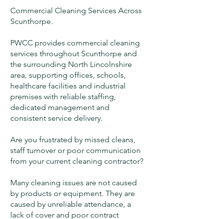
Commercial Cleaning Services Across
Scunthorpe.
PWCC provides commercial cleaning
services throughout Scunthorpe and
the surrounding North Lincolnshire
area, supporting offices, schools,
healthcare facilities and industrial
premises with reliable staffing,
dedicated management and
consistent service delivery.
Are you frustrated by missed cleans,
staff turnover or poor communication
from your current cleaning contractor?
Many cleaning issues are not caused
by products or equipment. They are
caused by unreliable attendance, a
lack of cover and poor contract