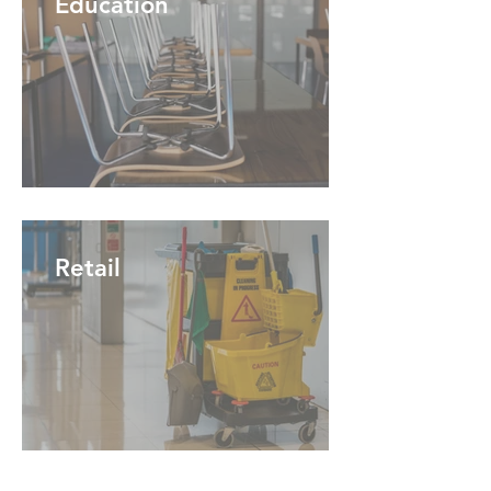
Education
Retail