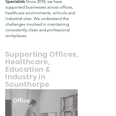
Specialists
Since 2018, we have
supported businesses across offices,
healthcare environments, schools and
industrial sites. We understand the
challenges involved in maintaining
consistently clean and professional
workplaces.
Supporting Offices,
Healthcare,
Education &
Industry in
Scunthorpe
Office