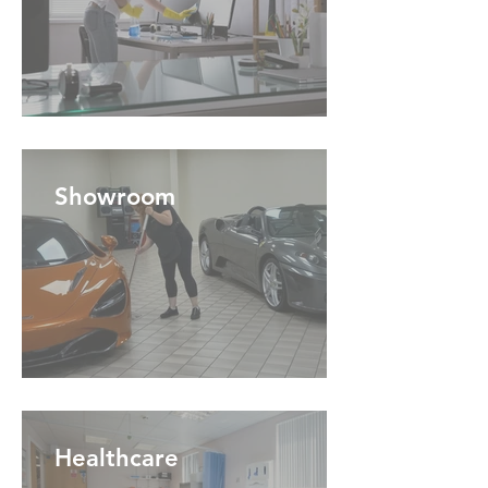
Showroom
Healthcare