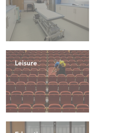
Leisure