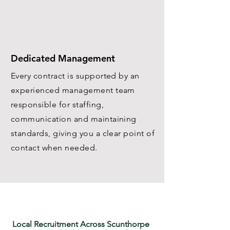
Dedicated Management
Every contract is supported by an
experienced management team
responsible for staffing,
communication and maintaining
standards, giving you a clear point of
contact when needed.
Local Recruitment Across Scunthorpe