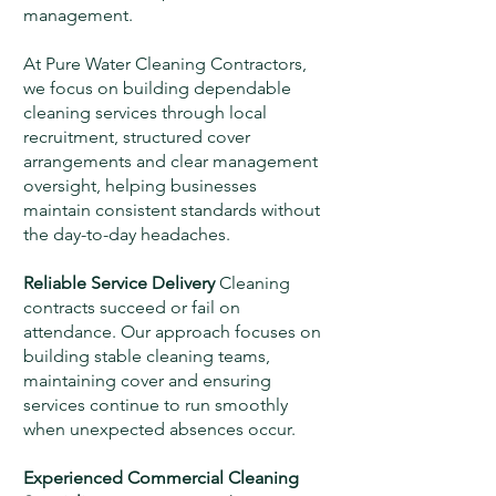
management.
At Pure Water Cleaning Contractors,
we focus on building dependable
cleaning services through local
recruitment, structured cover
arrangements and clear management
oversight, helping businesses
maintain consistent standards without
the day-to-day headaches.
Reliable Service Delivery
Cleaning
contracts succeed or fail on
attendance. Our approach focuses on
building stable cleaning teams,
maintaining cover and ensuring
services continue to run smoothly
when unexpected absences occur.
Experienced Commercial Cleaning