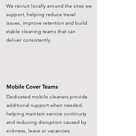
We recruit locally around the sites we
support, helping reduce travel
issues, improve retention and build
stable cleaning teams that can
deliver consistently.
Mobile Cover Teams
Dedicated mobile cleaners provide
additional support when needed,
helping maintain service continuity
and reducing disruption caused by
sickness, leave or vacancies.