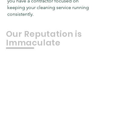
you have a contractor focused on
keeping your cleaning service running
consistently.
Our Reputation is
Immaculate