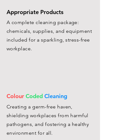
Appropriate Products
A complete cleaning package:
chemicals, supplies, and equipment
included for a sparkling, stress-free
workplace.
Colour
Coded
Cleaning
Creating a germ-free haven,
shielding workplaces from harmful
pathogens, and fostering a healthy
environment for all.