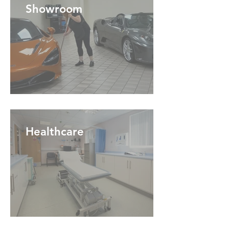
Showroom
Healthcare