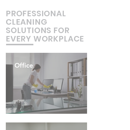
PROFESSIONAL
CLEANING
SOLUTIONS FOR
EVERY WORKPLACE
Office