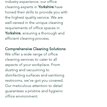
industry experience, our office
cleaning experts in
Yorkshire
have
honed their skills to provide you with
the highest quality service. We are
well-versed in the unique cleaning
requirements of office spaces in
Yorkshire
, ensuring a thorough and
efficient cleaning process.
Comprehensive Cleaning Solutions:
We offer a wide range of office
cleaning services to cater to all
aspects of your workplace. From
dusting and vacuuming to
disinfecting surfaces and sanitising
restrooms, we've got you covered.
Our meticulous attention to detail
guarantees a pristine and hygienic
office environment.