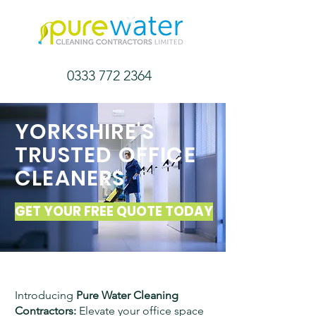
0333 772 2364
YORKSHIRE'S
TRUSTED OFFICE
CLEANERS
GET YOUR FREE QUOTE TODAY
Introducing
Pure Water Cleaning
Contractors:
Elevate your office space