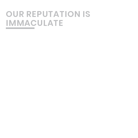
OUR REPUTATION IS
IMMACULATE