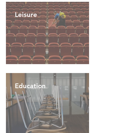
Leisure
Education