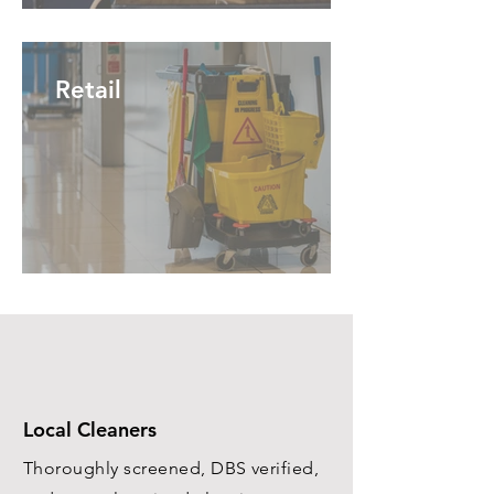
Retail
Local Cleaners
Thoroughly screened, DBS verified,