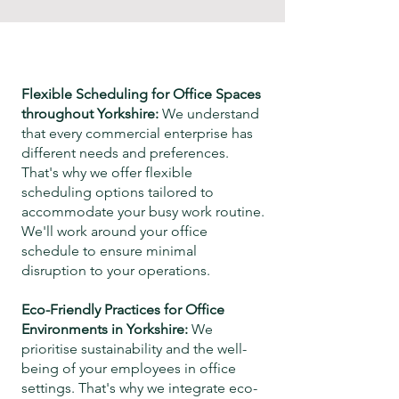
Flexible Scheduling for Office Spaces
throughout
Yorkshire
:
We understand
that every commercial enterprise has
different needs and preferences.
That's why we offer flexible
scheduling options tailored to
accommodate your busy work routine.
We'll work around your office
schedule
to ensure minimal
disruption to your operations.
Eco-Friendly Practices for Office
Environments in
Yorkshire
:
We
prioritise sustainability and the well-
being of your employees in office
settings. That's why we integrate eco-