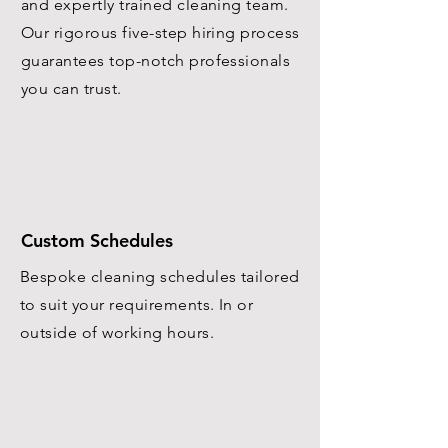
and expertly trained cleaning team.
Our rigorous five-step hiring process
guarantees top-notch professionals
you can trust.
Custom Schedules
Bespoke cleaning schedules tailored
to suit your requirements. In or
outside of working hours.