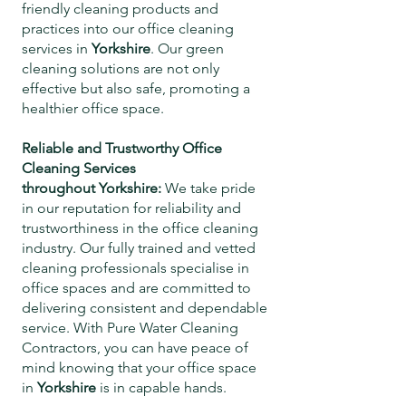
friendly cleaning products and
practices into our office cleaning
services in
Yorkshire
. Our green
cleaning solutions are not only
effective but also safe, promoting a
healthier office space.
Reliable and Trustworthy Office
Cleaning Services
throughout
Yorkshire
:
We take pride
in our reputation for reliability and
trustworthiness in the office cleaning
industry. Our fully trained and vetted
cleaning professionals specialise in
office spaces and are committed to
delivering consistent and dependable
service. With Pure Water Cleaning
Contractors, you can have peace of
mind knowing that your office space
in
Yorkshire
is in capable hands.