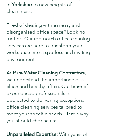
in
Yorkshire
to new heights of
cleanliness.
Tired of dealing with a messy and
disorganised office space? Look no
further! Our top-notch office cleaning
services are here to transform your
workspace into a spotless and inviting
environment.
At
Pure Water Cleaning Contractors
,
we understand the importance of a
clean and healthy office. Our team of
experienced professionals is
dedicated to delivering exceptional
office cleaning services tailored to
meet your specific needs. Here's why
you should choose us:
Unparalleled Expertise:
With years of